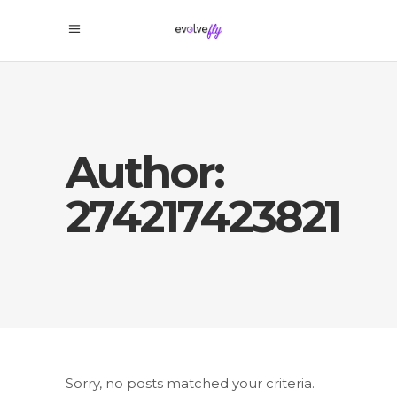
Author:
274217423821
Sorry, no posts matched your criteria.