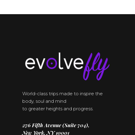
World-class trips made to inspire the
body, soul and mind
to greater heights and progress.
276 Fifth Avenue (Suite 704),
New York, NY 10001