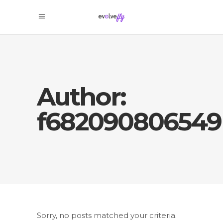
Author:
f682090806549
Sorry, no posts matched your criteria.