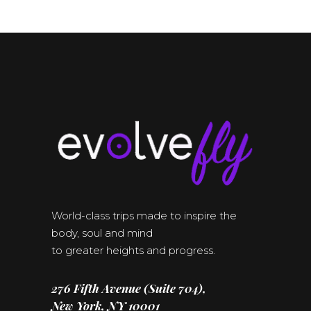
World-class trips made to inspire the
body, soul and mind
to greater heights and progress.
276 Fifth Avenue (Suite 704),
New York, NY 10001