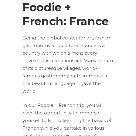
Foodie +
French: France
Being the global center for art, fashion,
gastronomy and culture, France is a
country with which almost every
traveler has a relationship. Many dream
of its picturesque villages, world-
famous gastronomy, or to immerse in
the beautiful language it gave the
world.
In our Foodie + French trip, you will
have the opportunity to immerse
yourself fully into learning the basics of
French while you partake in various
fulfilling gastronomic activities. A