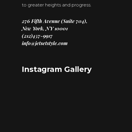
to greater heights and progress.
276 Fifth Avenue (Suite 704),
New York, NY 10001
(212)457-9917
info@jetsetstyle.com
Instagram Gallery