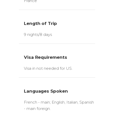
France
Length of Trip
9 nights/8 days
Visa Requirements
Visa in not needed for US.
Languages Spoken
French - main; English, Italian, Spanish
- main foreign.