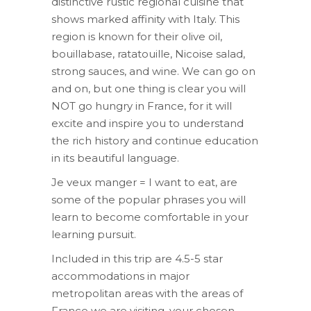
distinctive rustic regional cuisine that
shows marked affinity with Italy. This
region is known for their olive oil,
bouillabase, ratatouille, Nicoise salad,
strong sauces, and wine. We can go on
and on, but one thing is clear you will
NOT go hungry in France, for it will
excite and inspire you to understand
the rich history and continue education
in its beautiful language.
Je veux manger = I want to eat, are
some of the popular phrases you will
learn to become comfortable in your
learning pursuit.
Included in this trip are 4.5-5 star
accommodations in major
metropolitan areas with the areas of
France we are visiting, your chosen