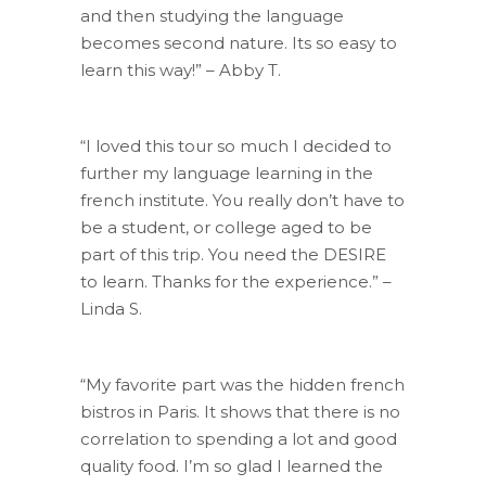
and then studying the language
becomes second nature. Its so easy to
learn this way!” – Abby T.
“I loved this tour so much I decided to
further my language learning in the
french institute. You really don’t have to
be a student, or college aged to be
part of this trip. You need the DESIRE
to learn. Thanks for the experience.” –
Linda S.
“My favorite part was the hidden french
bistros in Paris. It shows that there is no
correlation to spending a lot and good
quality food. I’m so glad I learned the