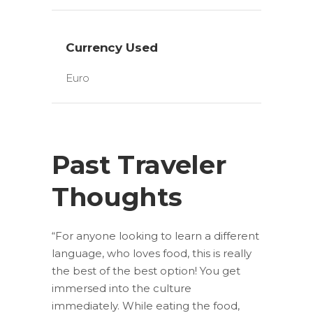
Currency Used
Euro
Past Traveler
Thoughts
“For anyone looking to learn a different
language, who loves food, this is really
the best of the best option! You get
immersed into the culture
immediately. While eating the food,