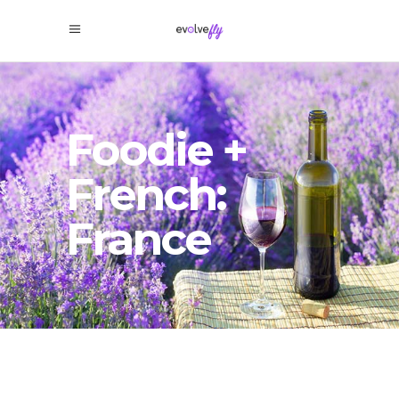
Foodie +
French:
France