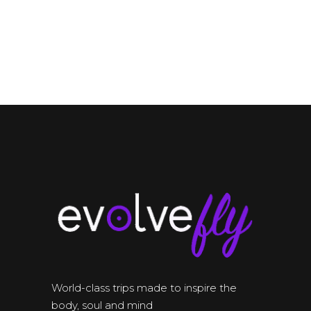
World-class trips made to inspire the
body, soul and mind