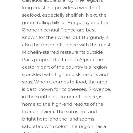
Calvados apple brandy. The region’s
long coastline provides a wealth of
seafood, especially shellfish. Next, the
green rolling hills of Burgundy and the
Rhone in central France are best
known for their wines, but Burgundy is
also the region of France with the most
Michelin-starred restaurants outside
Paris proper. The French Alps in the
eastern part of the country is a region
speckled with high end ski resorts and
spas. When it comes to food, the area
is best known for its cheeses. Provence,
in the southeast corner of France, is
home to the high-end resorts of the
French Riviera. The sun is hot and
bright here, and the land seems
saturated with color. The region has a