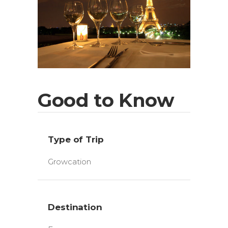
Good to Know
Type of Trip
Growcation
Destination