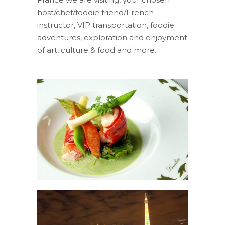
host/chef/foodie friend/French
instructor, VIP transportation, foodie
adventures, exploration and enjoyment
of art, culture & food and more.