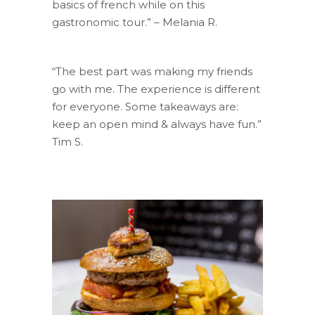
basics of french while on this
gastronomic tour.” – Melania R.
“The best part was making my friends
go with me. The experience is different
for everyone. Some takeaways are:
keep an open mind & always have fun.”
Tim S.