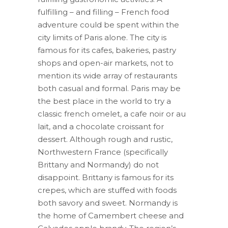
fulfilling – and filling – French food
adventure could be spent within the
city limits of Paris alone. The city is
famous for its cafes, bakeries, pastry
shops and open-air markets, not to
mention its wide array of restaurants
both casual and formal. Paris may be
the best place in the world to try a
classic french omelet, a cafe noir or au
lait, and a chocolate croissant for
dessert. Although rough and rustic,
Northwestern France (specifically
Brittany and Normandy) do not
disappoint. Brittany is famous for its
crepes, which are stuffed with foods
both savory and sweet. Normandy is
the home of Camembert cheese and