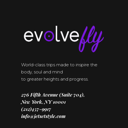
World-class trips made to inspire the
body, soul and mind
to greater heights and progress.
276 Fifth Avenue (Suite 704),
New York, NY 10001
(212)457-9917
info@jetsetstyle.com