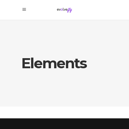
Elements