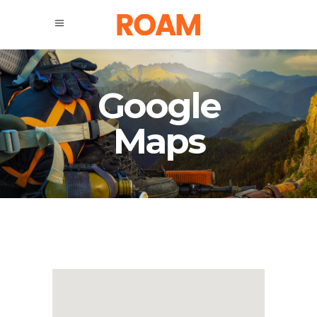
Google
Maps