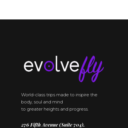
World-class trips made to inspire the
body, soul and mind
to greater heights and progress.
276 Fifth Avenue (Suite 704),