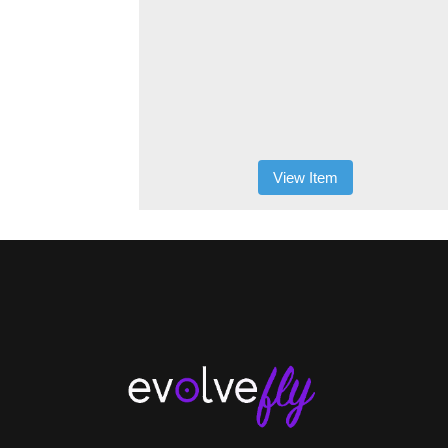
View Item