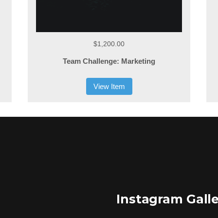
$1,200.00
Team Challenge: Marketing
View Item
Instagram Gall