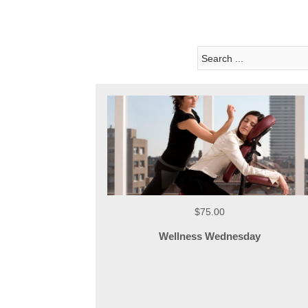
$75.00
Wellness Wednesday