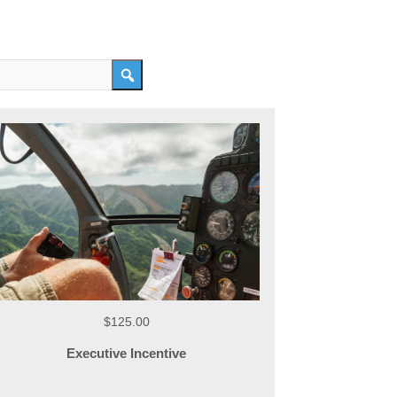
$125.00
Executive Incentive