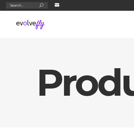
Search
for:
Prod