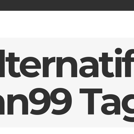
lternatif
n99 Ta