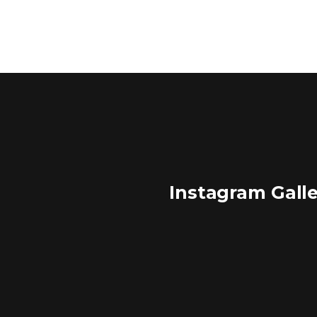
Instagram Gall