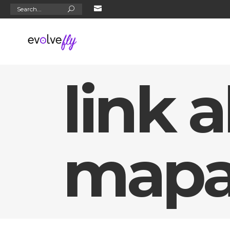
Search
for:
link a
mapa