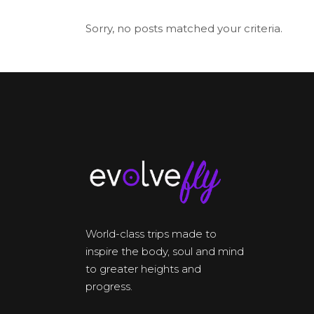
Sorry, no posts matched your criteria.
World-class trips made to
inspire the body, soul and mind
to greater heights and
progress.