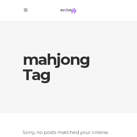
mahjong
Tag
Sorry, no posts matched your criteria.