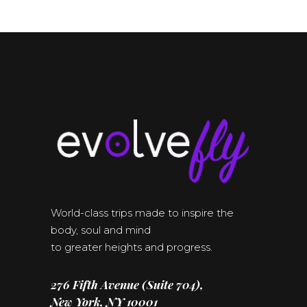
World-class trips made to inspire the
body, soul and mind
to greater heights and progress.
276 Fifth Avenue (Suite 704),
New York, NY 10001