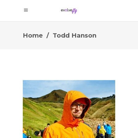
Home
/
Todd Hanson