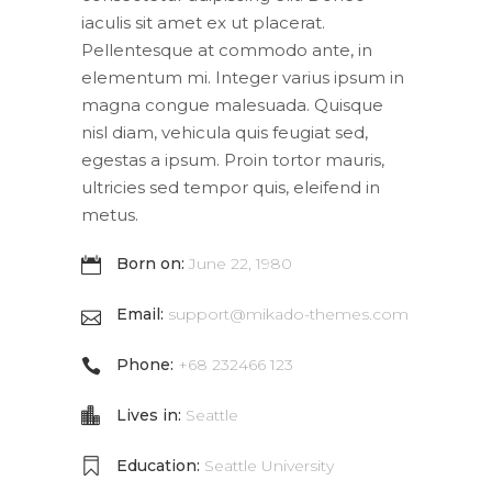
iaculis sit amet ex ut placerat.
Pellentesque at commodo ante, in
elementum mi. Integer varius ipsum in
magna congue malesuada. Quisque
nisl diam, vehicula quis feugiat sed,
egestas a ipsum. Proin tortor mauris,
ultricies sed tempor quis, eleifend in
metus.
Born on:
June 22, 1980
Email:
support@mikado-themes.com
Phone:
+68 232466 123
Lives in:
Seattle
Education:
Seattle University