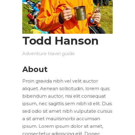
Todd Hanson
Adventure travel guide
About
Proin gravida nibh vel velit auctor
aliquet. Aenean sollicitudin, lorem quis
bibendum auctor, nisi elit consequat
ipsum, nec sagittis sem nibh id elit. Duis
sed odio sit amet nibh vulputate cursus
a sit amet maurismorbi accumsan
ipsum. Lorem ipsum dolor sit amet,
consectetur adipiscing elit. Donec