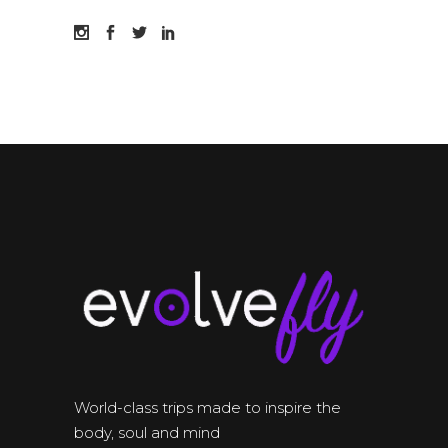
World-class trips made to inspire the
body, soul and mind