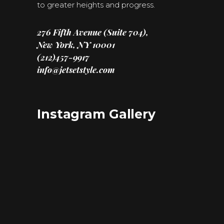
to greater heights and progress.
276 Fifth Avenue (Suite 704),
New York, NY 10001
(212)457-9917
info@jetsetstyle.com
Instagram Gallery