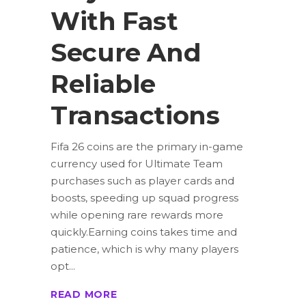
With Fast
Secure And
Reliable
Transactions
Fifa 26 coins are the primary in-game
currency used for Ultimate Team
purchases such as player cards and
boosts, speeding up squad progress
while opening rare rewards more
quickly.Earning coins takes time and
patience, which is why many players
opt
READ MORE