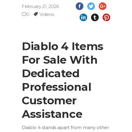
February 21, 2026
0
Videos
Diablo 4 Items
For Sale With
Dedicated
Professional
Customer
Assistance
Diablo 4 stands apart from many other