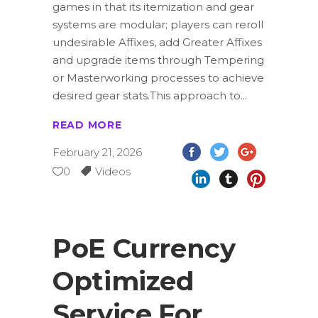
games in that its itemization and gear
systems are modular; players can reroll
undesirable Affixes, add Greater Affixes
and upgrade items through Tempering
or Masterworking processes to achieve
desired gear stats.This approach to
READ MORE
February 21, 2026
0
Videos
PoE Currency
Optimized
Service For