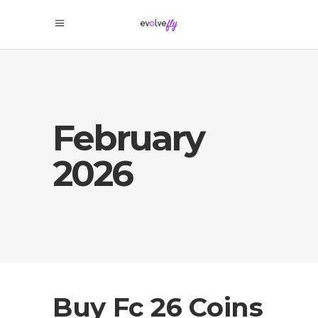
February
2026
Buy Fc 26 Coins