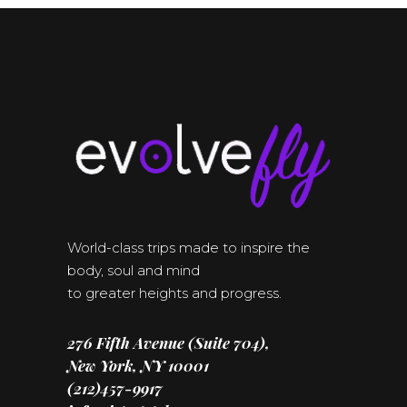
World-class trips made to inspire the
body, soul and mind
to greater heights and progress.
276 Fifth Avenue (Suite 704),
New York, NY 10001
(212)457-9917