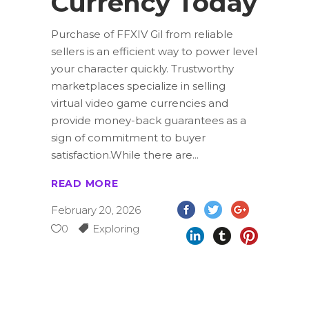
Currency Today
Purchase of FFXIV Gil from reliable
sellers is an efficient way to power level
your character quickly. Trustworthy
marketplaces specialize in selling
virtual video game currencies and
provide money-back guarantees as a
sign of commitment to buyer
satisfaction.While there are
READ MORE
February 20, 2026
0
Exploring