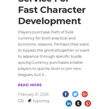
Fast Character
Development
Players purchase Path of Exile
currency for both practical and
economic reasons. Perhaps they want
to bypass the grind altogether or want
to advance through specific builds
quickly.Currency purchases enable
players to quickly level or join new
leagues, but it
READ MORE
February 21, 2026
0
Exploring