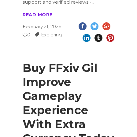
support and verified reviews -
READ MORE
February 21, 2026
0
Exploring
Buy FFxiv Gil
Improve
Gameplay
Experience
With Extra