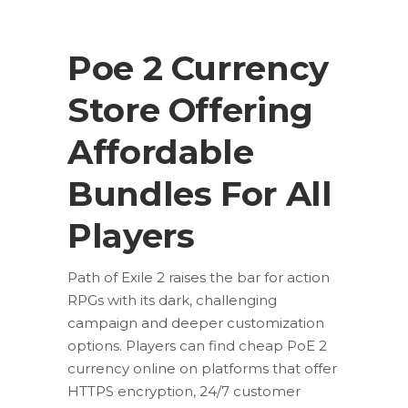
Poe 2 Currency
Store Offering
Affordable
Bundles For All
Players
Path of Exile 2 raises the bar for action
RPGs with its dark, challenging
campaign and deeper customization
options. Players can find cheap PoE 2
currency online on platforms that offer
HTTPS encryption, 24/7 customer