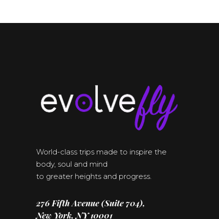
World-class trips made to inspire the
body, soul and mind
to greater heights and progress.
276 Fifth Avenue (Suite 704),
New York, NY 10001