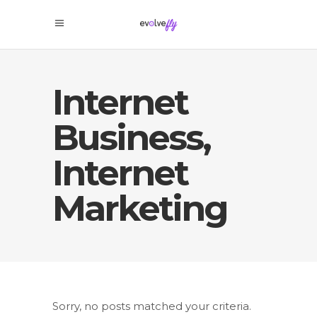
Internet
Business,
Internet
Marketing
Sorry, no posts matched your criteria.