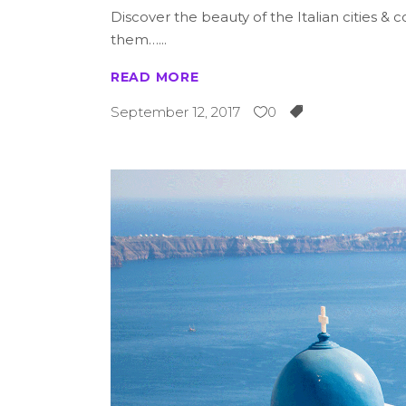
Discover the beauty of the Italian cities 
them…
READ MORE
September 12, 2017
0