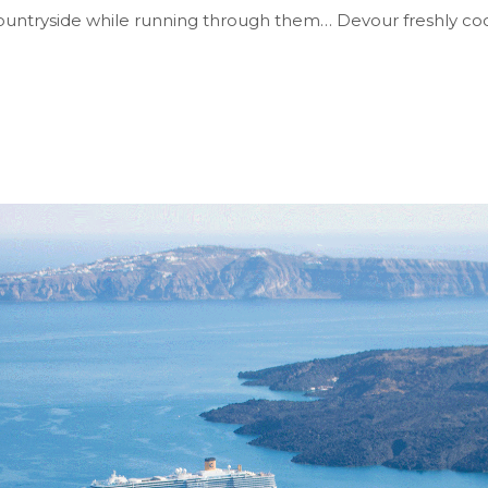
& countryside while running through them… Devour freshly c