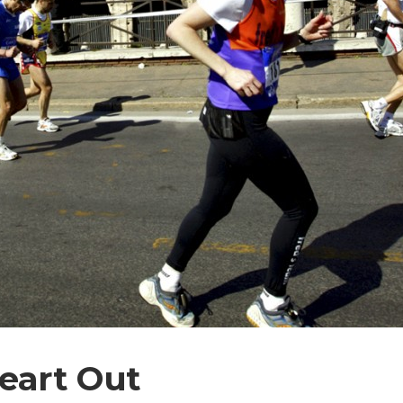
eart Out