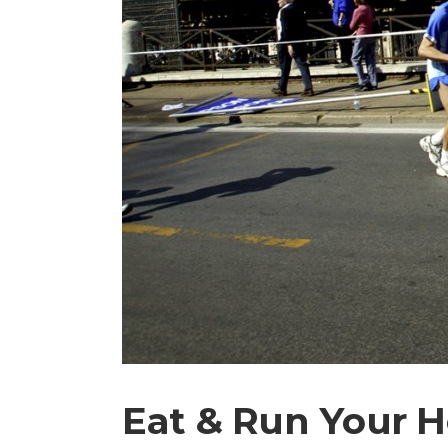
Eat & Run Your H