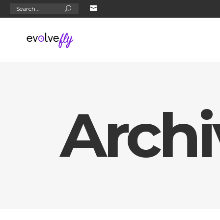
Search
for:
Archi