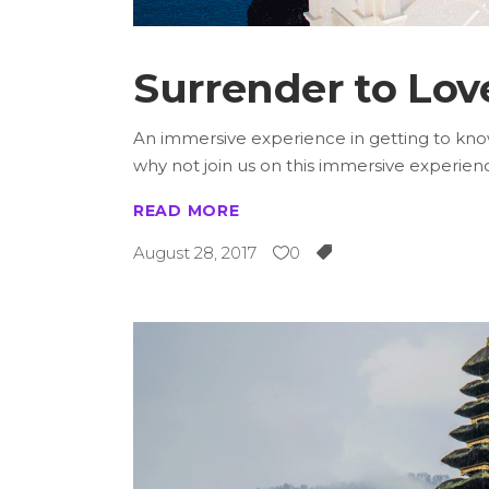
Surrender to Lov
An immersive experience in getting to know 
why not join us on this immersive experie
READ MORE
August 28, 2017
0