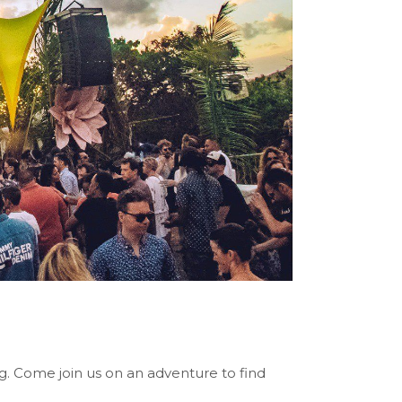
ng. Come join us on an adventure to find