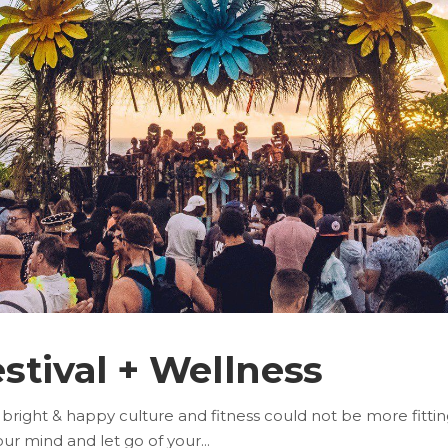
stival + Wellness
 bright & happy culture and fitness could not be more fitti
your mind and let go of your