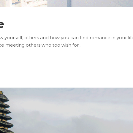
e
yourself, others and how you can find romance in your life.
nce meeting others who too wish for