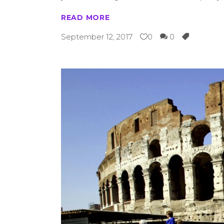
READ MORE
September 12, 2017
0
0