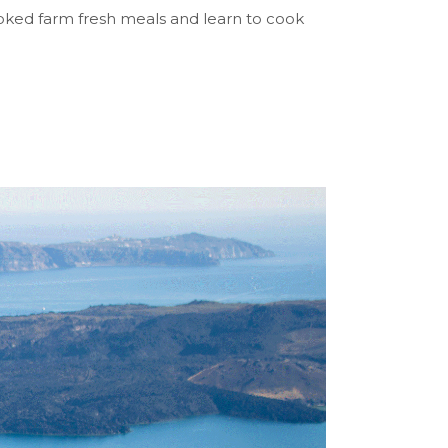
ooked farm fresh meals and learn to cook