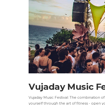
Vujaday Music Fe
Vujaday Music Festival: The combination of
yourself through the art of fitness - open 