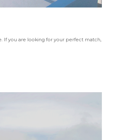
 If you are looking for your perfect match,